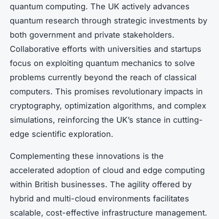
quantum computing. The UK actively advances
quantum research through strategic investments by
both government and private stakeholders.
Collaborative efforts with universities and startups
focus on exploiting quantum mechanics to solve
problems currently beyond the reach of classical
computers. This promises revolutionary impacts in
cryptography, optimization algorithms, and complex
simulations, reinforcing the UK’s stance in cutting-
edge scientific exploration.
Complementing these innovations is the
accelerated adoption of cloud and edge computing
within British businesses. The agility offered by
hybrid and multi-cloud environments facilitates
scalable, cost-effective infrastructure management.