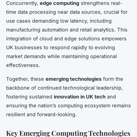
Concurrently,
edge computing
strengthens real-
time data processing near data sources, crucial for
use cases demanding low latency, including
manufacturing automation and retail analytics. This
integration of cloud and edge solutions empowers
UK businesses to respond rapidly to evolving
market demands while maintaining operational
effectiveness.
Together, these
emerging technologies
form the
backbone of continued technological leadership,
fostering sustained
innovation in UK tech
and
ensuring the nation’s computing ecosystem remains
resilient and forward-looking.
Key Emerging Computing Technologies