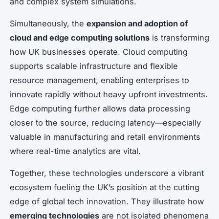
and complex system simulations.
Simultaneously, the
expansion and adoption of
cloud and edge computing solutions
is transforming
how UK businesses operate. Cloud computing
supports scalable infrastructure and flexible
resource management, enabling enterprises to
innovate rapidly without heavy upfront investments.
Edge computing further allows data processing
closer to the source, reducing latency—especially
valuable in manufacturing and retail environments
where real-time analytics are vital.
Together, these technologies underscore a vibrant
ecosystem fueling the UK’s position at the cutting
edge of global tech innovation. They illustrate how
emerging technologies
are not isolated phenomena