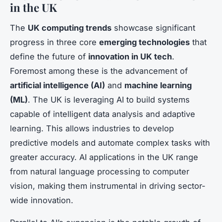
in the UK
The
UK computing trends
showcase significant
progress in three core
emerging technologies
that
define the future of
innovation in UK tech
.
Foremost among these is the advancement of
artificial intelligence (AI)
and
machine learning
(ML)
. The UK is leveraging AI to build systems
capable of intelligent data analysis and adaptive
learning. This allows industries to develop
predictive models and automate complex tasks with
greater accuracy. AI applications in the UK range
from natural language processing to computer
vision, making them instrumental in driving sector-
wide innovation.