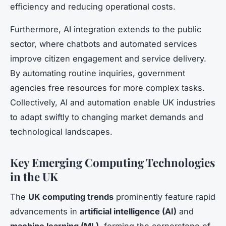
efficiency and reducing operational costs.
Furthermore, AI integration extends to the public
sector, where chatbots and automated services
improve citizen engagement and service delivery.
By automating routine inquiries, government
agencies free resources for more complex tasks.
Collectively, AI and automation enable UK industries
to adapt swiftly to changing market demands and
technological landscapes.
Key Emerging Computing Technologies
in the UK
The
UK computing trends
prominently feature rapid
advancements in
artificial intelligence (AI)
and