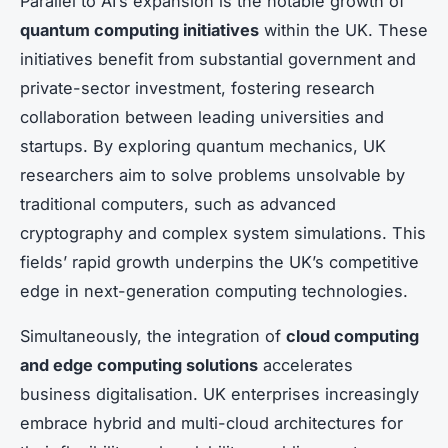
Parallel to AI’s expansion is the notable growth of
quantum computing initiatives
within the UK. These
initiatives benefit from substantial government and
private-sector investment, fostering research
collaboration between leading universities and
startups. By exploring quantum mechanics, UK
researchers aim to solve problems unsolvable by
traditional computers, such as advanced
cryptography and complex system simulations. This
fields’ rapid growth underpins the UK’s competitive
edge in next-generation computing technologies.
Simultaneously, the integration of
cloud computing
and edge computing solutions
accelerates
business digitalisation. UK enterprises increasingly
embrace hybrid and multi-cloud architectures for