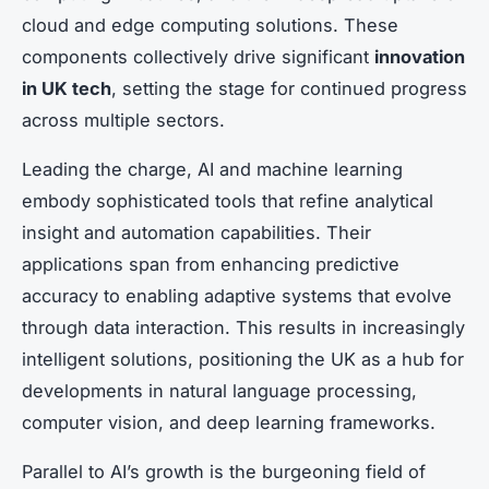
cloud and edge computing solutions. These
components collectively drive significant
innovation
in UK tech
, setting the stage for continued progress
across multiple sectors.
Leading the charge, AI and machine learning
embody sophisticated tools that refine analytical
insight and automation capabilities. Their
applications span from enhancing predictive
accuracy to enabling adaptive systems that evolve
through data interaction. This results in increasingly
intelligent solutions, positioning the UK as a hub for
developments in natural language processing,
computer vision, and deep learning frameworks.
Parallel to AI’s growth is the burgeoning field of