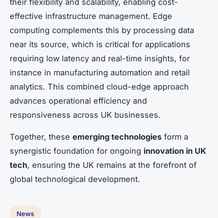
their flexibility and scalability, enabling cost-
effective infrastructure management. Edge
computing complements this by processing data
near its source, which is critical for applications
requiring low latency and real-time insights, for
instance in manufacturing automation and retail
analytics. This combined cloud-edge approach
advances operational efficiency and
responsiveness across UK businesses.
Together, these
emerging technologies
form a
synergistic foundation for ongoing
innovation in UK
tech
, ensuring the UK remains at the forefront of
global technological development.
News