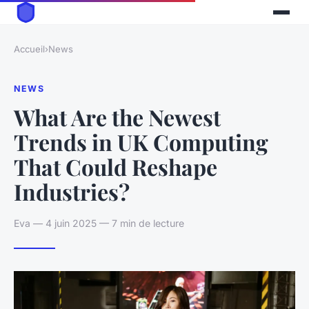
Accueil
›
News
NEWS
What Are the Newest
Trends in UK Computing
That Could Reshape
Industries?
Eva — 4 juin 2025 — 7 min de lecture