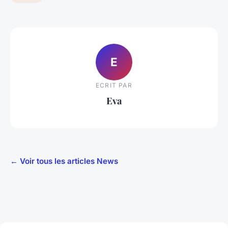
E
ECRIT PAR
Eva
← Voir tous les articles News