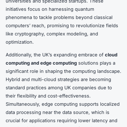
universities and specialized startups. These
initiatives focus on harnessing quantum
phenomena to tackle problems beyond classical
computers’ reach, promising to revolutionize fields
like cryptography, complex modeling, and
optimization.
Additionally, the UK’s expanding embrace of
cloud
computing and edge computing
solutions plays a
significant role in shaping the computing landscape.
Hybrid and multi-cloud strategies are becoming
standard practices among UK companies due to
their flexibility and cost-effectiveness.
Simultaneously, edge computing supports localized
data processing near the data source, which is
crucial for applications requiring lower latency and