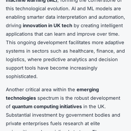
machine learning (ML)
, forming the cornerstone of
this technological evolution. AI and ML models are
enabling smarter data interpretation and automation,
driving
innovation in UK tech
by creating intelligent
applications that can learn and improve over time.
This ongoing development facilitates more adaptive
systems in sectors such as healthcare, finance, and
logistics, where predictive analytics and decision
support tools have become increasingly
sophisticated.
Another critical area within the
emerging
technologies
spectrum is the robust development
of
quantum computing initiatives
in the UK.
Substantial investment by government bodies and
private enterprises fuels research at elite