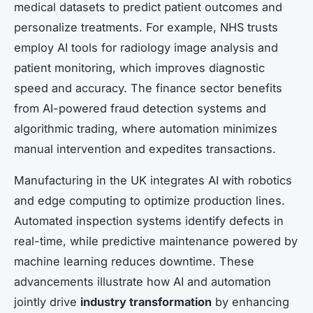
medical datasets to predict patient outcomes and
personalize treatments. For example, NHS trusts
employ AI tools for radiology image analysis and
patient monitoring, which improves diagnostic
speed and accuracy. The finance sector benefits
from AI-powered fraud detection systems and
algorithmic trading, where automation minimizes
manual intervention and expedites transactions.
Manufacturing in the UK integrates AI with robotics
and edge computing to optimize production lines.
Automated inspection systems identify defects in
real-time, while predictive maintenance powered by
machine learning reduces downtime. These
advancements illustrate how AI and automation
jointly drive
industry transformation
by enhancing