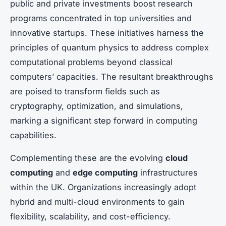
public and private investments boost research
programs concentrated in top universities and
innovative startups. These initiatives harness the
principles of quantum physics to address complex
computational problems beyond classical
computers’ capacities. The resultant breakthroughs
are poised to transform fields such as
cryptography, optimization, and simulations,
marking a significant step forward in computing
capabilities.
Complementing these are the evolving
cloud
computing
and
edge computing
infrastructures
within the UK. Organizations increasingly adopt
hybrid and multi-cloud environments to gain
flexibility, scalability, and cost-efficiency.