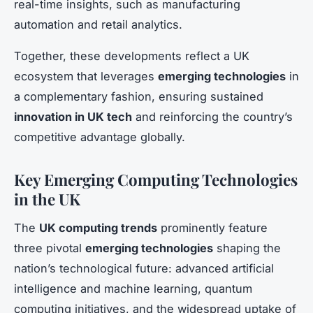
real-time insights, such as manufacturing
automation and retail analytics.
Together, these developments reflect a UK
ecosystem that leverages
emerging technologies
in
a complementary fashion, ensuring sustained
innovation in UK tech
and reinforcing the country’s
competitive advantage globally.
Key Emerging Computing Technologies
in the UK
The
UK computing trends
prominently feature
three pivotal
emerging technologies
shaping the
nation’s technological future: advanced artificial
intelligence and machine learning, quantum
computing initiatives, and the widespread uptake of