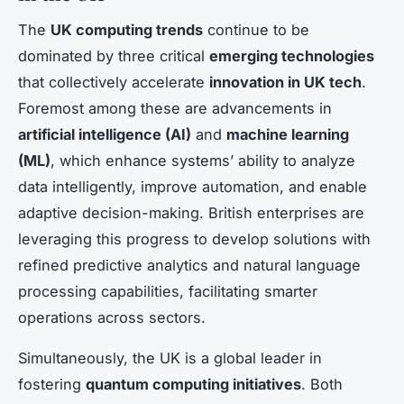
The
UK computing trends
continue to be
dominated by three critical
emerging technologies
that collectively accelerate
innovation in UK tech
.
Foremost among these are advancements in
artificial intelligence (AI)
and
machine learning
(ML)
, which enhance systems’ ability to analyze
data intelligently, improve automation, and enable
adaptive decision-making. British enterprises are
leveraging this progress to develop solutions with
refined predictive analytics and natural language
processing capabilities, facilitating smarter
operations across sectors.
Simultaneously, the UK is a global leader in
fostering
quantum computing initiatives
. Both