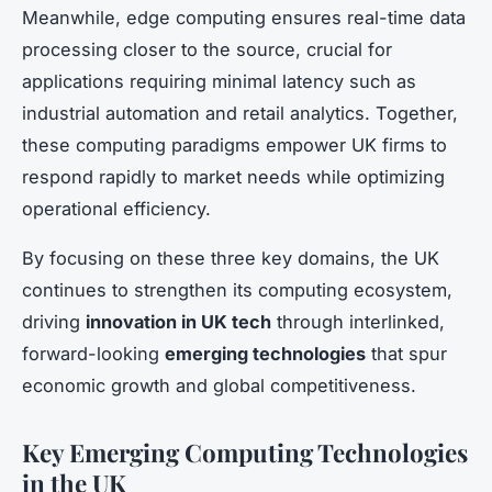
Meanwhile, edge computing ensures real-time data
processing closer to the source, crucial for
applications requiring minimal latency such as
industrial automation and retail analytics. Together,
these computing paradigms empower UK firms to
respond rapidly to market needs while optimizing
operational efficiency.
By focusing on these three key domains, the UK
continues to strengthen its computing ecosystem,
driving
innovation in UK tech
through interlinked,
forward-looking
emerging technologies
that spur
economic growth and global competitiveness.
Key Emerging Computing Technologies
in the UK