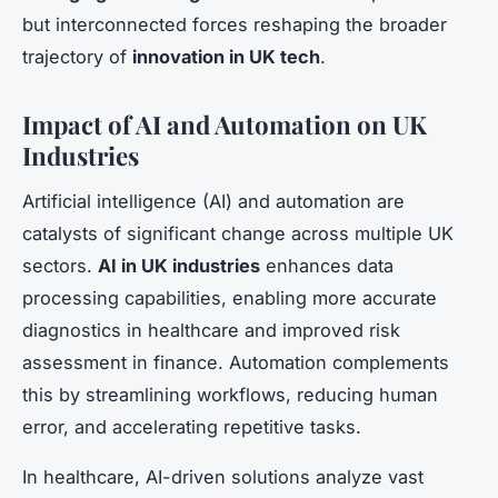
but interconnected forces reshaping the broader
trajectory of
innovation in UK tech
.
Impact of AI and Automation on UK
Industries
Artificial intelligence (AI) and automation are
catalysts of significant change across multiple UK
sectors.
AI in UK industries
enhances data
processing capabilities, enabling more accurate
diagnostics in healthcare and improved risk
assessment in finance. Automation complements
this by streamlining workflows, reducing human
error, and accelerating repetitive tasks.
In healthcare, AI-driven solutions analyze vast