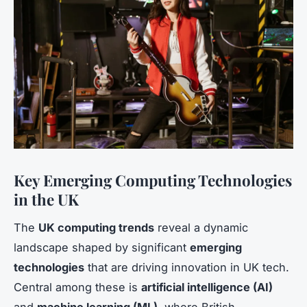
Key Emerging Computing Technologies
in the UK
The
UK computing trends
reveal a dynamic
landscape shaped by significant
emerging
technologies
that are driving innovation in UK tech.
Central among these is
artificial intelligence (AI)
and
machine learning (ML)
, where British