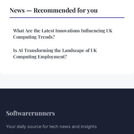
News — Recommended for you
What Are the Latest Innovations Influencing UK
Computing Trends?
Is AI Transforming the Landscape of UK
Computing Employment?
Softwarerunners
Your daily source for tech news and insights