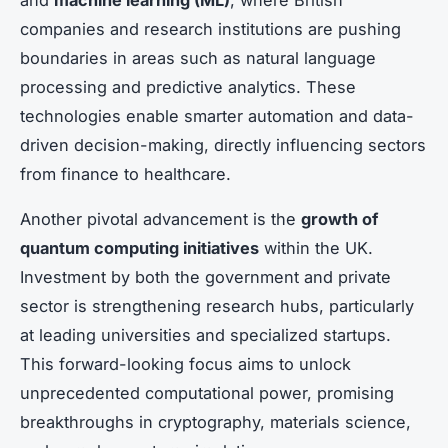
companies and research institutions are pushing
boundaries in areas such as natural language
processing and predictive analytics. These
technologies enable smarter automation and data-
driven decision-making, directly influencing sectors
from finance to healthcare.
Another pivotal advancement is the
growth of
quantum computing initiatives
within the UK.
Investment by both the government and private
sector is strengthening research hubs, particularly
at leading universities and specialized startups.
This forward-looking focus aims to unlock
unprecedented computational power, promising
breakthroughs in cryptography, materials science,