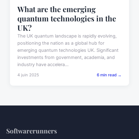
What are the emerging
quantum technologies in the
UK?
The UK quantum landscape is rapidly evolving,
positioning the nation as a global hub for
emerging quantum technologies UK. Significant
investments from government, academia, and
industry have accelera...
4 juin 2025
6 min read →
Softwarerunners