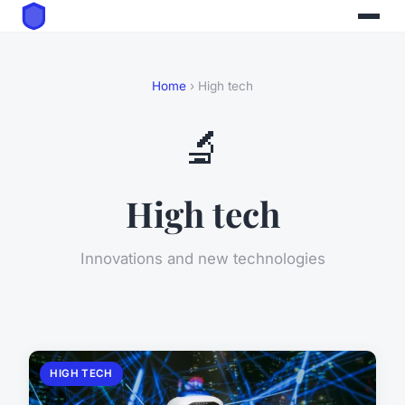
Home
› High tech
🔬
High tech
Innovations and new technologies
HIGH TECH