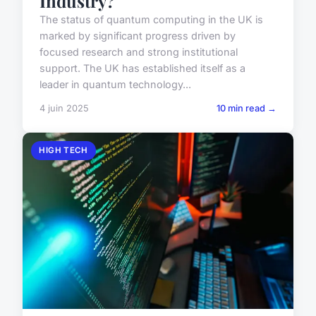
Industry?
The status of quantum computing in the UK is
marked by significant progress driven by
focused research and strong institutional
support. The UK has established itself as a
leader in quantum technology...
4 juin 2025
10 min read →
HIGH TECH