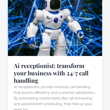
Ai receptionist: transform
your business with 24/7 call
handling
AI receptionists provide nonstop call handling
that boosts efficiency and customer satisfaction.
By automating routine tasks like call answering
and appointment scheduling, they free up your
team for ...