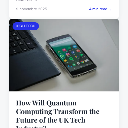
9 novembre 2025
4 min read →
HIGH TECH
How Will Quantum
Computing Transform the
Future of the UK Tech