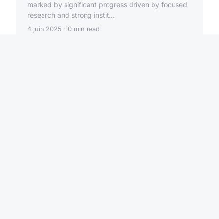
marked by significant progress driven by focused
research and strong instit...
4 juin 2025
10 min read
HIGH TECH
What are the emerging
quantum technologies in the
UK?
The UK quantum landscape is rapidly evolving,