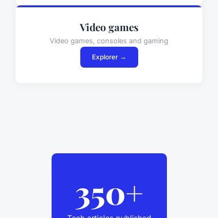
Video games
Video games, consoles and gaming
Explorer →
350+
Tech articles published