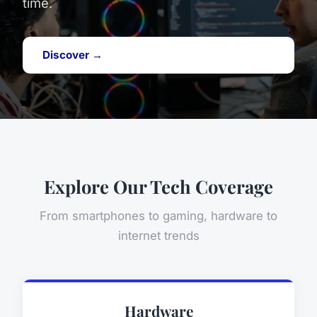
time.
Discover →
Explore Our Tech Coverage
From smartphones to gaming, hardware to
internet trends
Hardware