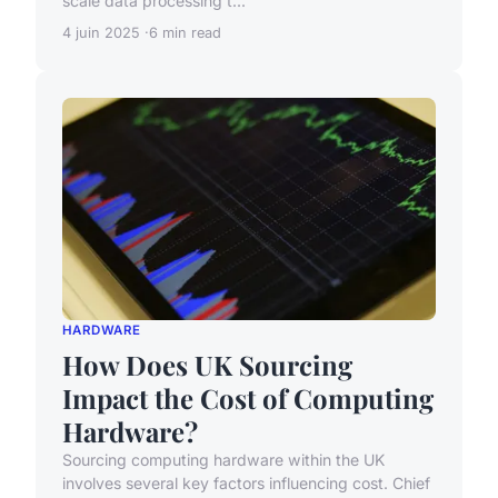
scale data processing t...
4 juin 2025
6 min read
HARDWARE
How Does UK Sourcing
Impact the Cost of Computing
Hardware?
Sourcing computing hardware within the UK
involves several key factors influencing cost. Chief