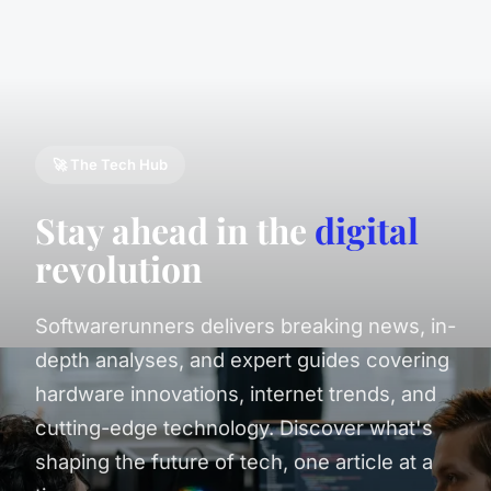
🚀 The Tech Hub
Stay ahead in the
digital
revolution
Softwarerunners delivers breaking news, in-
depth analyses, and expert guides covering
hardware innovations, internet trends, and
cutting-edge technology. Discover what's
shaping the future of tech, one article at a