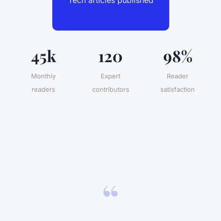
45k
120
98%
Monthly
Expert
Reader
readers
contributors
satisfaction
“