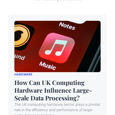
HARDWARE
How Can UK Computing
Hardware Influence Large-
Scale Data Processing?
The UK computing hardware sector plays a pivotal
role in the efficiency and performance of large-