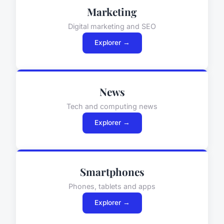
Marketing
Digital marketing and SEO
Explorer →
News
Tech and computing news
Explorer →
Smartphones
Phones, tablets and apps
Explorer →