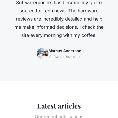
Softwarerunners has become my go-to
source for tech news. The hardware
reviews are incredibly detailed and help
me make informed decisions. I check the
site every morning with my coffee.
Marcus Anderson
Software Developer
Latest articles
Our recent publications