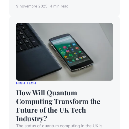
9 novembre 2025
4 min read
HIGH TECH
How Will Quantum
Computing Transform the
Future of the UK Tech
Industry?
The status of quantum computing in the UK is