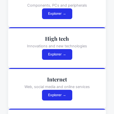
Components, PCs and peripherals
Explorer →
High tech
Innovations and new technologies
Explorer →
Internet
Web, social media and online services
Explorer →