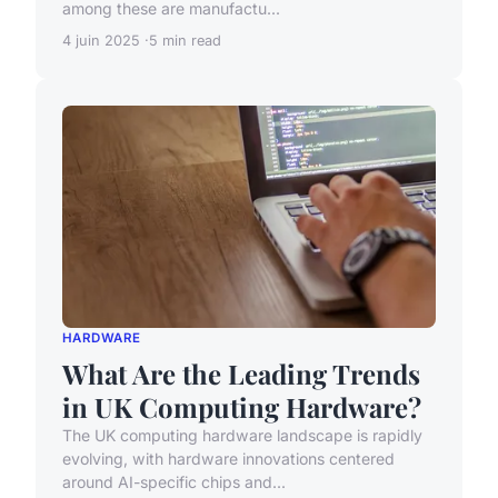
among these are manufactu...
4 juin 2025
5 min read
HARDWARE
What Are the Leading Trends
in UK Computing Hardware?
The UK computing hardware landscape is rapidly
evolving, with hardware innovations centered
around AI-specific chips and...