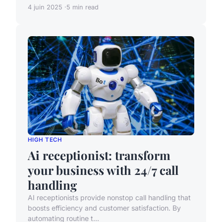
4 juin 2025
5 min read
HIGH TECH
Ai receptionist: transform
your business with 24/7 call
handling
AI receptionists provide nonstop call handling that
boosts efficiency and customer satisfaction. By
automating routine t...